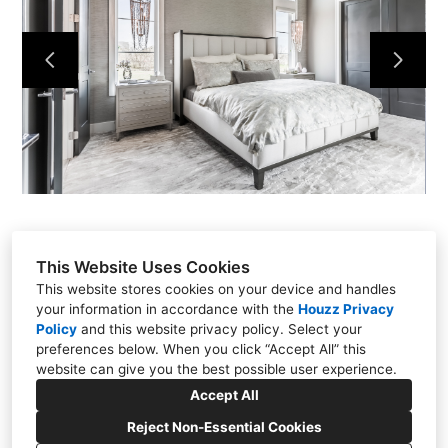
Our Process
Our Projects
Contact
This Website Uses Cookies
This website stores cookies on your device and handles
your information in accordance with the
Houzz Privacy
Policy
and
this website privacy policy
. Select your
15111 Metcalf Ave, Overland Park, KS 66223
preferences below. When you click “Accept All” this
(913) 681-1230
website can give you the best possible user experience.
dan@quinnkc.com
Accept All
Reject Non-Essential Cookies