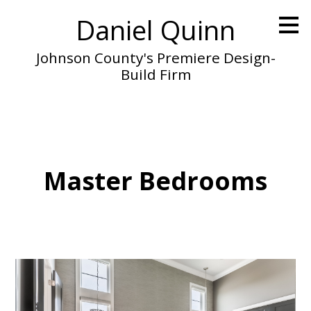
Skip
Daniel Quinn
to
main
content
Johnson County's Premiere Design-
Build Firm
Master Bedrooms
Home
About