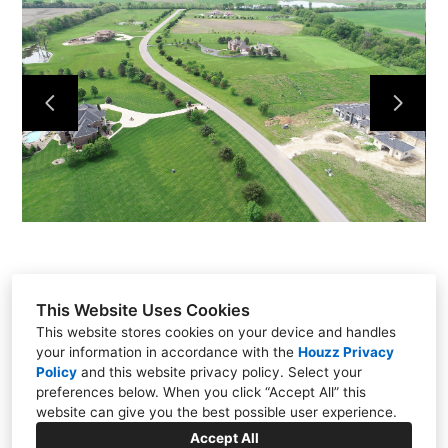
About
Our Process
Our Projects
Contact
This Website Uses Cookies
This website stores cookies on your device and handles
your information in accordance with the
Houzz Privacy
Policy
and
this website privacy policy
. Select your
15111 Metcalf Ave, Overland Park, KS 66223
preferences below. When you click “Accept All” this
(913) 681-1230
website can give you the best possible user experience.
dan@quinnkc.com
Accept All