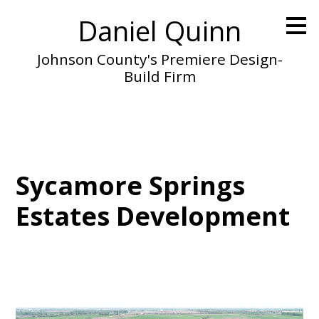
Skip
Daniel Quinn
to
main
content
Johnson County's Premiere Design-
Build Firm
Sycamore Springs
Estates Development
Home