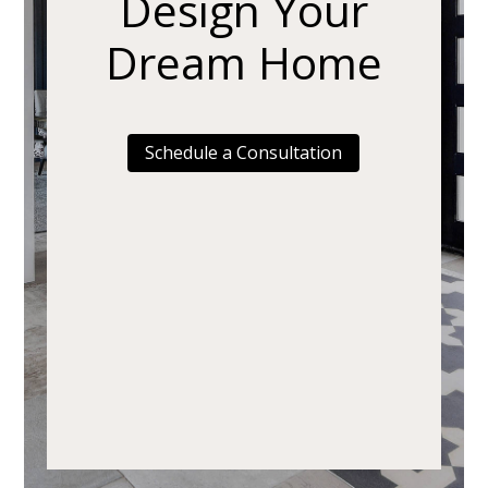
Design Your
Dream Home
Schedule a Consultation
Home