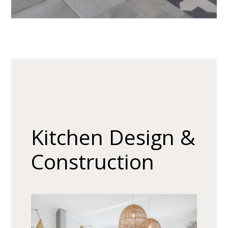
About
Our Process
Our Projects
Contact
Kitchen Design &
Construction