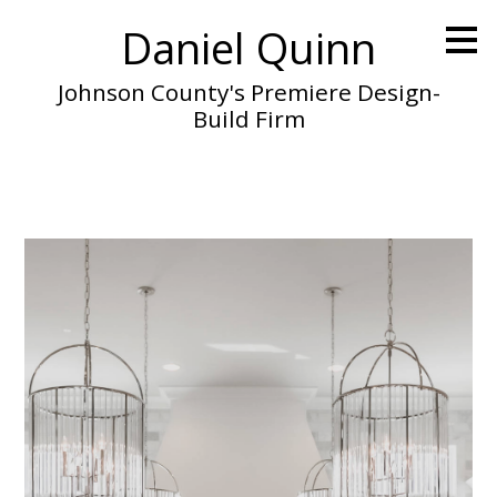
Skip
Daniel Quinn
to
main
content
Johnson County's Premiere Design-
Build Firm