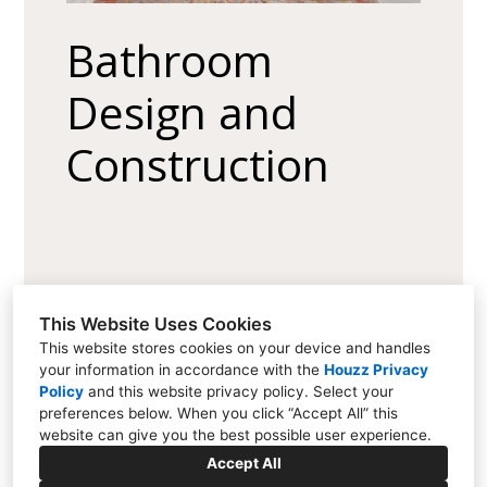
Bathroom
Design and
Construction
This Website Uses Cookies
This website stores cookies on your device and handles
your information in accordance with the
Houzz Privacy
Policy
and
this website privacy policy
. Select your
15111 Metcalf Ave, Overland Park, KS 66223
preferences below. When you click “Accept All” this
(913) 681-1230
website can give you the best possible user experience.
dan@quinnkc.com
Accept All